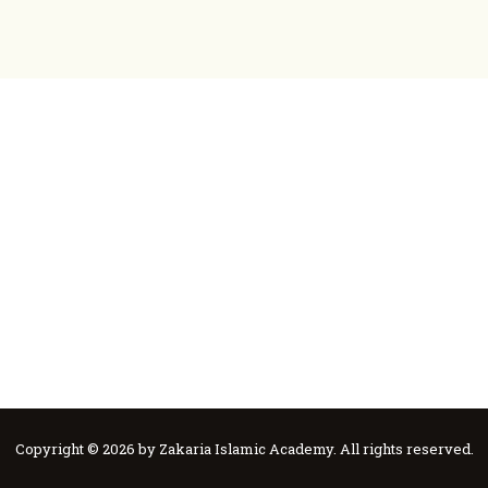
ZIA
Ask Mufti Saad
ZIA
Zakaria Islamic Academy
Education
Events
Services
Contact
Construction
About
Donate
Copyright © 2026 by Zakaria Islamic Academy. All rights reserved.