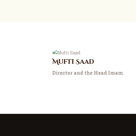
Mufti Saad
Director and the Head Imam