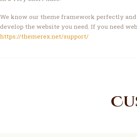
We know our theme framework perfectly and ha
develop the website you need. If you need web
https://themerex.net/support/
Cu