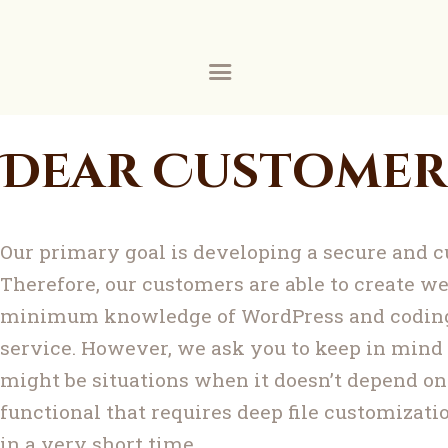
ZIA
Ask Mufti Saad
ZIA
Zakaria Islamic Academy
Education
Dear Customer
Events
Services
Our primary goal is developing a secure and 
Contact
Therefore, our customers are able to create we
minimum knowledge of WordPress and coding,
Construction
service. However, we ask you to keep in mind
About
might be situations when it doesn’t depend on
functional that requires deep file customizatio
Donate
in a very short time.