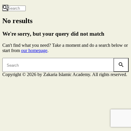
No results
We're sorry, but your query did not match
Can't find what you need? Take a moment and do a search below or
start from
our homepage
.
Copyright © 2026 by Zakaria Islamic Academy. All rights reserved.