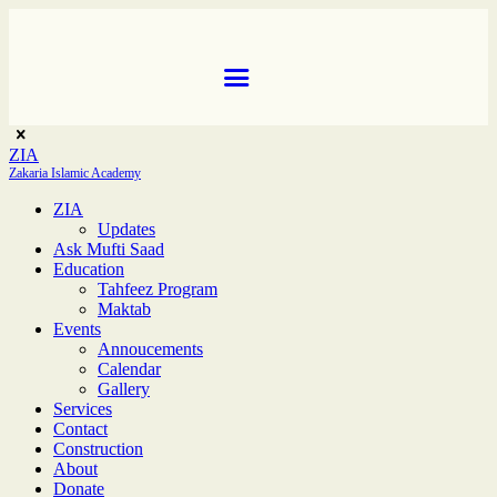
ZIA
Zakaria Islamic Academy
ZIA
Updates
Ask Mufti Saad
Education
Tahfeez Program
Maktab
Events
Annoucements
Calendar
Gallery
Services
Contact
Construction
About
Donate