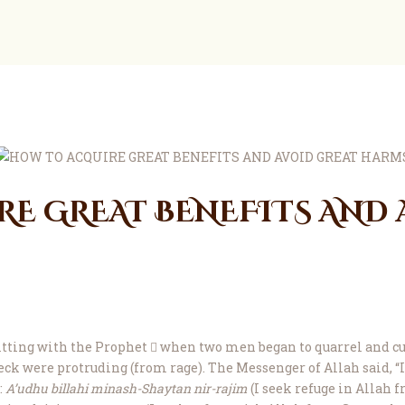
ZIA
Ask Mufti Saad
ZIA
Zakaria Islamic Academy
Education
Events
Services
E GREAT BENEFITS AND 
Contact
Construction
About
Donate
itting with the Prophet  when two men began to quarrel and curs
ck were protruding (from rage). The Messenger of Allah said, “I 
:
A’udhu billahi minash-Shaytan nir-rajim
(I seek refuge in Allah f