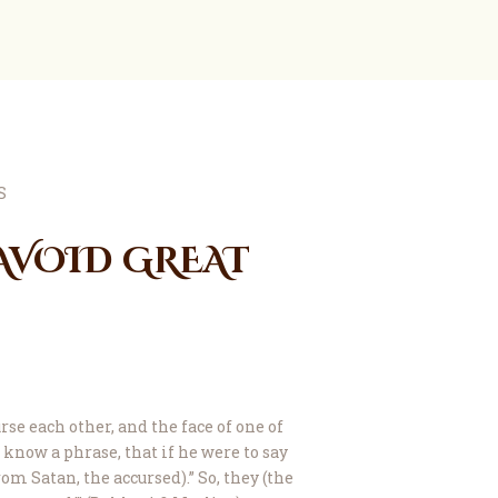
AVOID GREAT
e each other, and the face of one of
know a phrase, that if he were to say
rom Satan, the accursed).” So, they (the