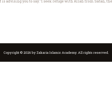
s advising you to say: ‘I seek refuge with Allah from Satan, th
Copyright © 2026 by Zakaria Islamic Academy. All rights reserved.