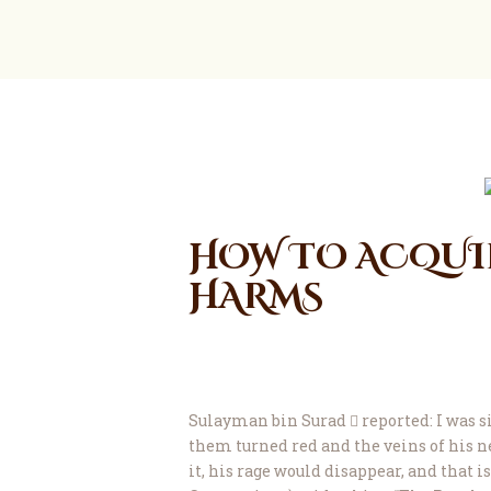
HOW TO ACQUIR
HARMS
Sulayman bin Surad  reported: I was s
them turned red and the veins of his ne
it, his rage would disappear, and that is